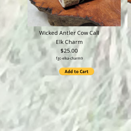
Wicked Antler Cow Call
Elk Charm
$25.00
fgc-elka-charm9