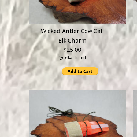
Wicked Antler Cow Call
Elk Charm
$25.00
fgc-elka-charm1