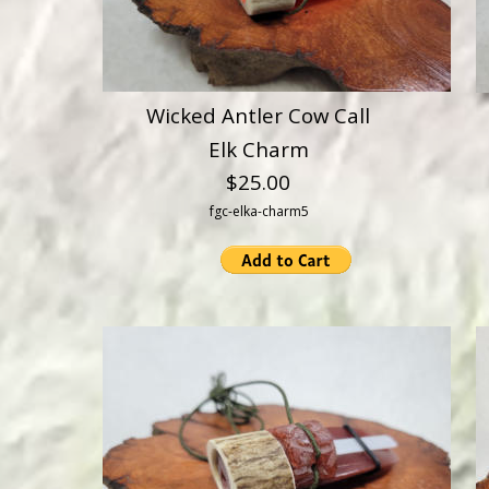
Wicked Antler Cow Call
Elk Charm
$25.00
fgc-elka-charm5