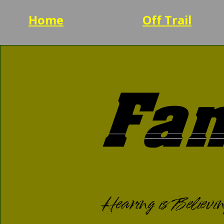
Home
Off Trail
Hearing is Believi