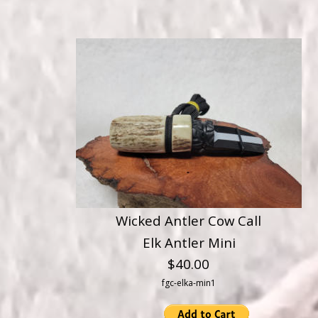
Wicked Antler Cow Call
Elk Antler Mini
$40.00
fgc-elka-min1