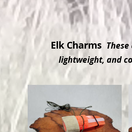
Elk Charms  
These 
lightweight, and co