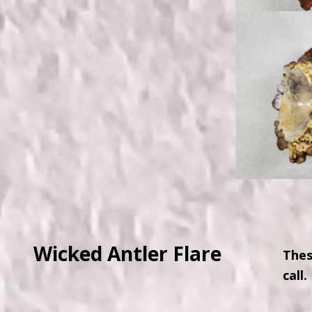
Wicked Antler Flare
Thes
call