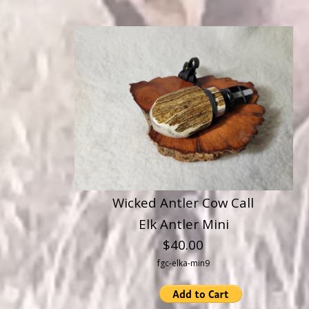
Wicked Antler Cow Call
Elk Antler Mini
$40.00
fgc-elka-min9