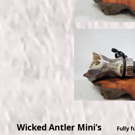
Wicked Antler Mini’s
Fully 