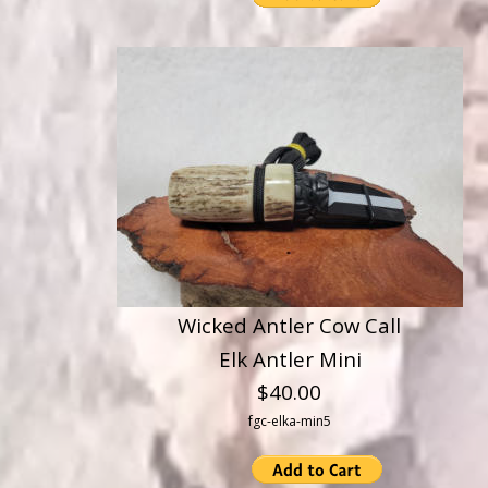
Wicked Antler Cow Call
Elk Antler Mini
$40.00
fgc-elka-min5